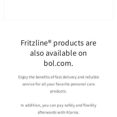
Fritzline® products are
also available on
bol.com.
Enjoy the benefits of fast delivery and reliable
service for all your favorite personal care
products.
In addition, you can pay safely and flexibly
afterwards with Klarna.