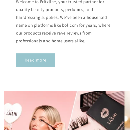
Welcome to Fritzline, your trusted partner for
quality beauty products, perfumes, and
hairdressing supplies. We've been a household
name on platforms like bol.com for years, where
our products receive rave reviews from
professionals and home users alike.
Read more