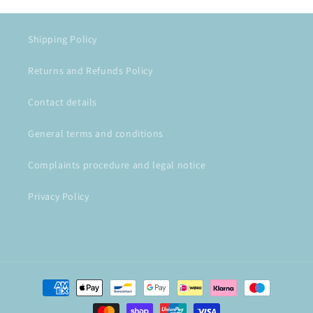
Shipping Policy
Returns and Refunds Policy
Contact details
General terms and conditions
Complaints procedure and legal notice
Privacy Policy
Payment
methods