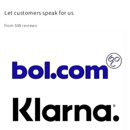
Â
Let customers speak for us
from 508 reviews