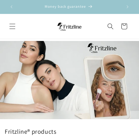
Ã
Skip to
Money back guarantee
content
Cart
Fritzline® products