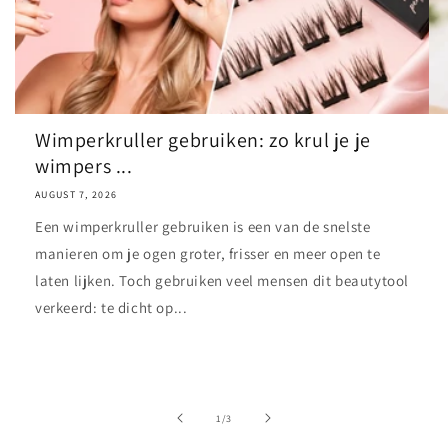
Wimperkruller gebruiken: zo krul je je
wimpers ...
AUGUST 7, 2026
Een wimperkruller gebruiken is een van de snelste
manieren om je ogen groter, frisser en meer open te
laten lijken. Toch gebruiken veel mensen dit beautytool
verkeerd: te dicht op...
of
1
/
3