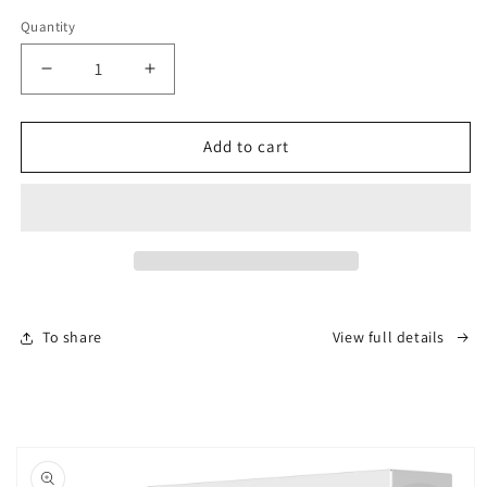
€
Quantity
Decrease
Increase
quantity
quantity
for
for
Makeup
Makeup
Add to cart
Mirror
Mirror
10x
10x
Magnification
Magnification
-
-
USB-
USB-
C
C
Rechargeable
Rechargeable
To share
View full details
Skip to
product
information