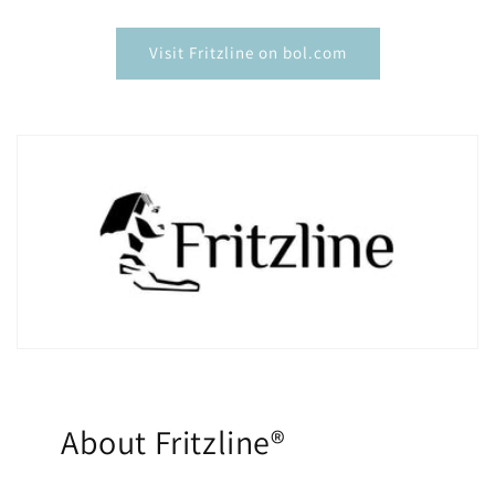
¡
Visit Fritzline on bol.com
About Fritzline®