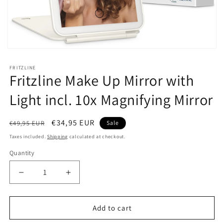
Open
media
1
FRITZLINE
in
Fritzline Make Up Mirror with
modal
Light incl. 10x Magnifying Mirror
Regular
Sale
€34,95 EUR
€49,95 EUR
Sale
price
price
Taxes included.
Shipping
calculated at checkout.
Quantity
Decrease
Increase
quantity
quantity
for
for
Fritzline
Fritzline
Add to cart
Make
Make